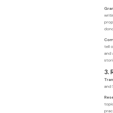
Gran
writ
prop
dono
Com
tell
and 
stor
3. 
Tran
and 
Res
topi
pract