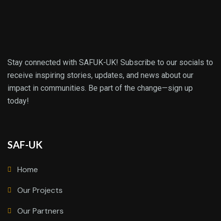
Stay connected with SAFUK-UK! Subscribe to our socials to
receive inspiring stories, updates, and news about our
impact in communities. Be part of the change—sign up
today!
SAF-UK
Home
Our Projects
Our Partners