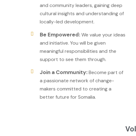
and community leaders, gaining deep
cultural insights and understanding of
locally-led development.
Be Empowered:
We value your ideas
and initiative. You will be given
meaningful responsibilities and the
support to see them through.
Join a Community:
Become part of
a passionate network of change-
makers committed to creating a
better future for Somalia.
Vol