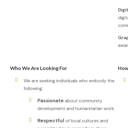
Digit
digit
comm
Grap
awar
Who We Are Looking For
How
We are seeking individuals who embody the
following:
Passionate
about community
development and humanitarian work.
Respectful
of local cultures and