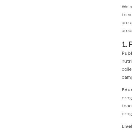
We a
to s
are 
area
1.
Publ
nutr
coll
camp
Educ
prog
teac
prog
Live