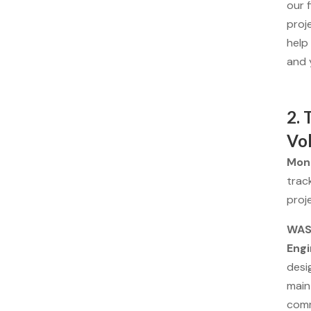
our 
proj
help
and 
2. 
Vo
Moni
trac
proje
WASH
Engi
desig
main
comm