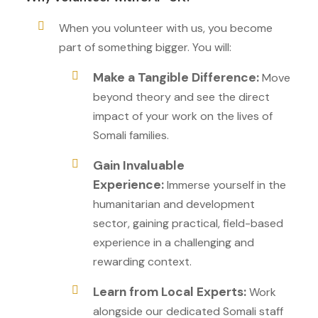
When you volunteer with us, you become
part of something bigger. You will:
Make a Tangible Difference:
Move
beyond theory and see the direct
impact of your work on the lives of
Somali families.
Gain Invaluable
Experience:
Immerse yourself in the
humanitarian and development
sector, gaining practical, field-based
experience in a challenging and
rewarding context.
Learn from Local Experts:
Work
alongside our dedicated Somali staff