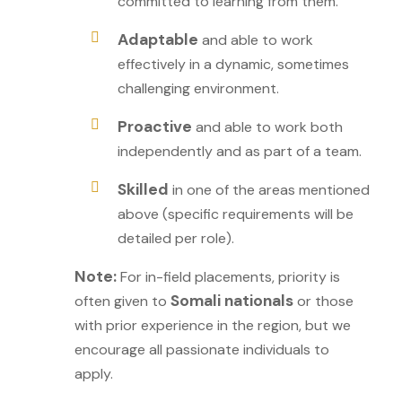
committed to learning from them.
Adaptable
and able to work
effectively in a dynamic, sometimes
challenging environment.
Proactive
and able to work both
independently and as part of a team.
Skilled
in one of the areas mentioned
above (specific requirements will be
detailed per role).
Note:
For in-field placements, priority is
Somali nationals
often given to
or those
with prior experience in the region, but we
encourage all passionate individuals to
apply.