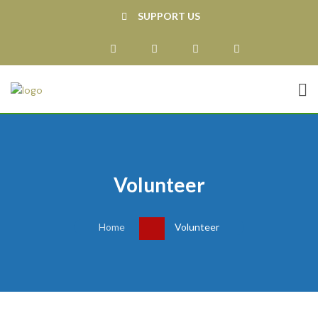
SUPPORT US
Volunteer
Home
Volunteer