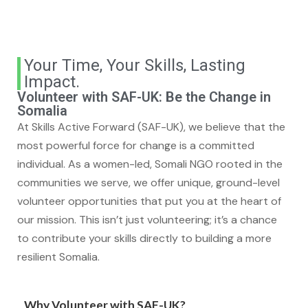
Your Time, Your Skills, Lasting
Impact.
Volunteer with SAF-UK: Be the Change in
Somalia
At Skills Active Forward (SAF-UK), we believe that the
most powerful force for change is a committed
individual. As a women-led, Somali NGO rooted in the
communities we serve, we offer unique, ground-level
volunteer opportunities that put you at the heart of
our mission. This isn’t just volunteering; it’s a chance
to contribute your skills directly to building a more
resilient Somalia.
Why Volunteer with SAF-UK?