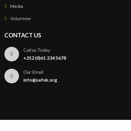
Media
Volunteer
CONTACT US
Call us Today
+252 (0)61 234 5678
Our Email
info@safuk.org