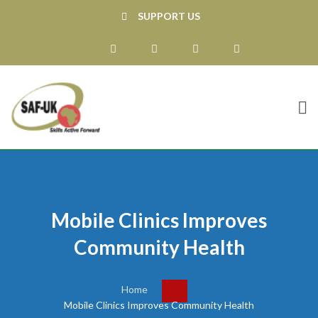
SUPPORT US
Mobile Clinics Improves
Community Health
Home
Mobile Clinics Improves Community Health