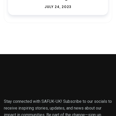
JULY 24, 2023
Stay connected with SAFUK-UK! Subscribe to our socials to
receive inspiring stories, updates, and news about our
impact in communities. Be part of the change—sign up