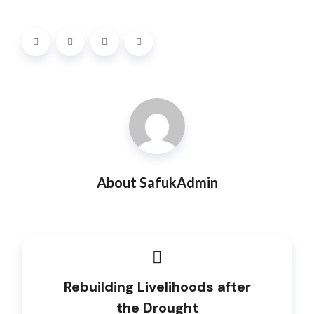
About SafukAdmin
Rebuilding Livelihoods after
the Drought