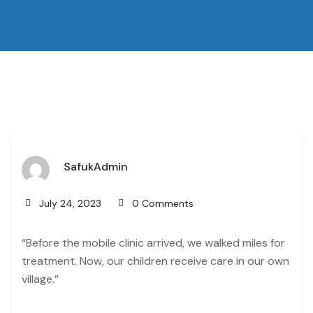
SafukAdmin
July 24, 2023
0 Comments
“Before the mobile clinic arrived, we walked miles for
treatment. Now, our children receive care in our own
village.”