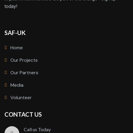
today!
SAF-UK
Home
Our Projects
Our Partners
Media
Volunteer
CONTACT US
Call us Today