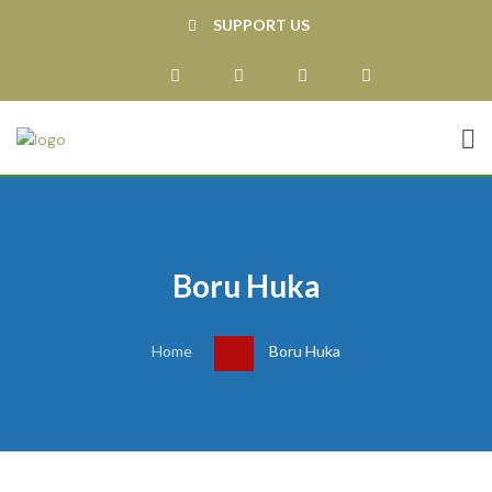
SUPPORT US
Boru Huka
Home
Boru Huka