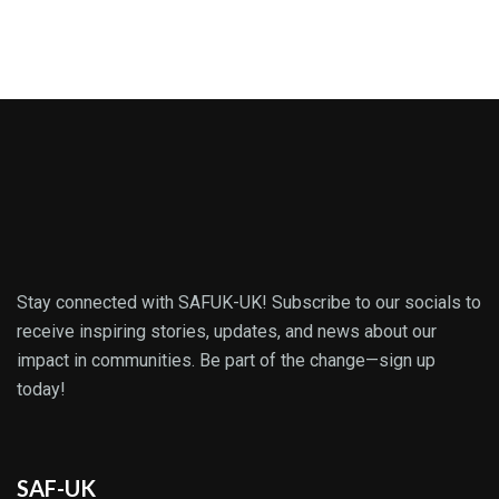
Stay connected with SAFUK-UK! Subscribe to our socials to
receive inspiring stories, updates, and news about our
impact in communities. Be part of the change—sign up
today!
SAF-UK