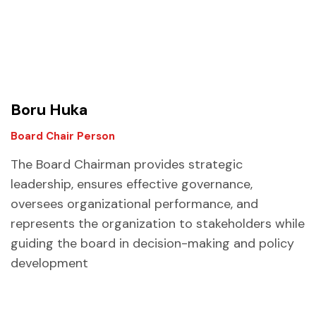
Boru Huka
Board Chair Person
The Board Chairman provides strategic
leadership, ensures effective governance,
oversees organizational performance, and
represents the organization to stakeholders while
guiding the board in decision-making and policy
development