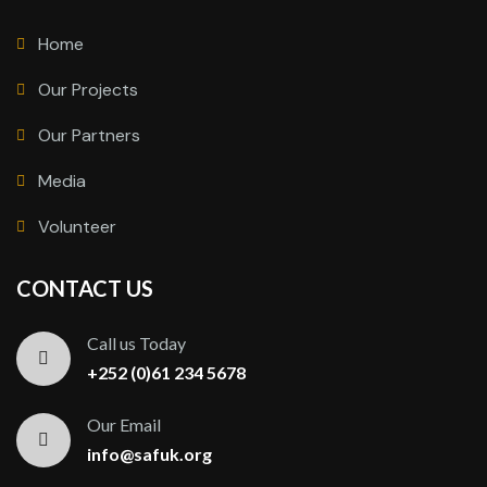
Home
Our Projects
Our Partners
Media
Volunteer
CONTACT US
Call us Today
+252 (0)61 234 5678
Our Email
info@safuk.org