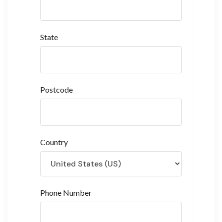
State
Postcode
Country
Phone Number