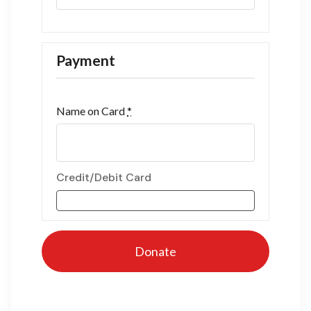
Payment
Name on Card
*
Credit/Debit Card
Donate