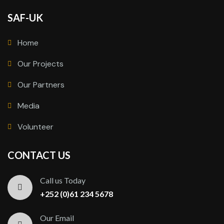
SAF-UK
Home
Our Projects
Our Partners
Media
Volunteer
CONTACT US
Call us Today
+252 (0)61 234 5678
Our Email