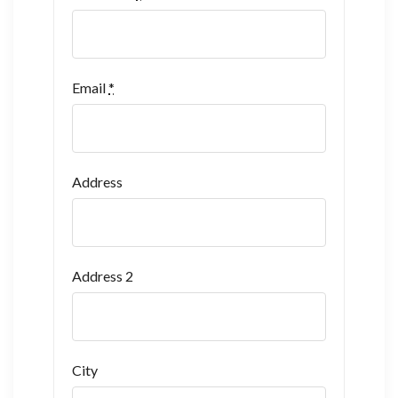
Email
*
Address
Address 2
City