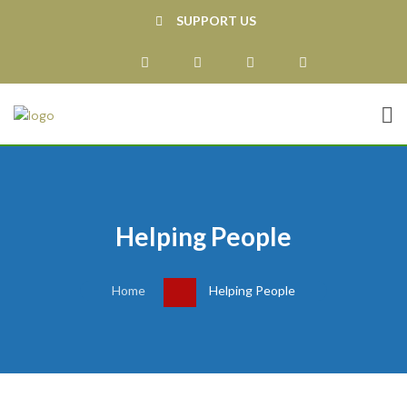
SUPPORT US
Helping People
Home
Helping People