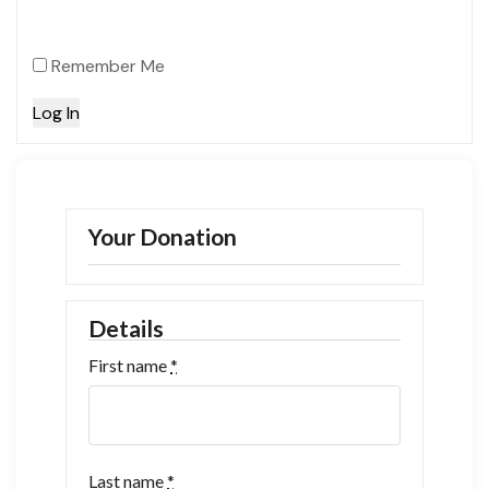
Remember Me
Your Donation
Details
First name
*
Last name
*