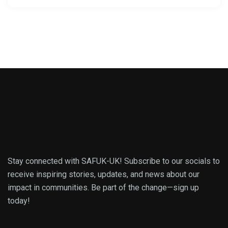
Stay connected with SAFUK-UK! Subscribe to our socials to
receive inspiring stories, updates, and news about our
impact in communities. Be part of the change—sign up
today!