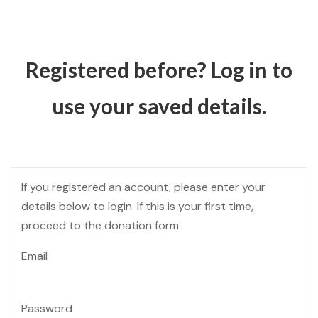
Registered before? Log in to
use your saved details.
If you registered an account, please enter your
details below to login. If this is your first time,
proceed to the donation form.
Email
Password